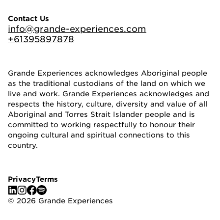
Contact Us
info@grande-experiences.com
+61395897878
Grande Experiences acknowledges Aboriginal people
as the traditional custodians of the land on which we
live and work. Grande Experiences acknowledges and
respects the history, culture, diversity and value of all
Aboriginal and Torres Strait Islander people and is
committed to working respectfully to honour their
ongoing cultural and spiritual connections to this
country.
Privacy
Terms
©
2026
Grande Experiences