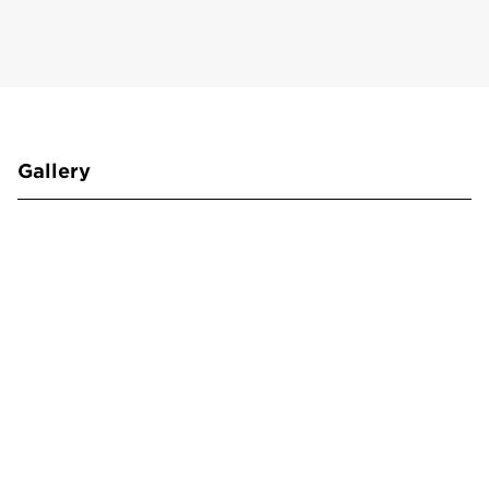
Gallery