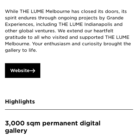
While THE LUME Melbourne has closed its doors, its
spirit endures through ongoing projects by Grande
Experiences, including THE LUME Indianapolis and
other global ventures. We extend our heartfelt
gratitude to all who visited and supported THE LUME
Melbourne. Your enthusiasm and curiosity brought the
gallery to life.
Website
Highlights
3,000 sqm permanent digital
gallery