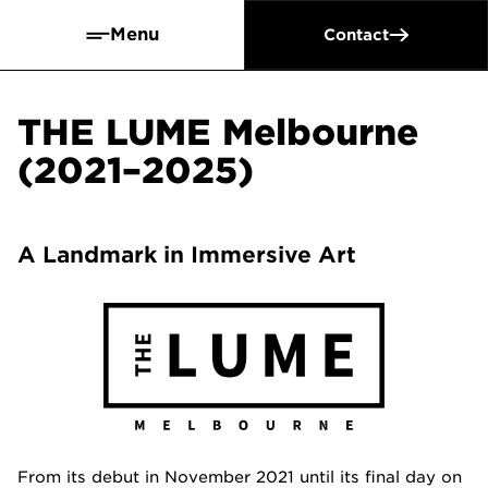
Menu
Contact
THE LUME Melbourne
(2021–2025)
A Landmark in Immersive Art
From its debut in November 2021 until its final day on