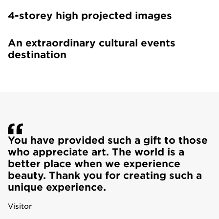
4-storey high projected images
An extraordinary cultural events
destination
You have provided such a gift to those
who appreciate art. The world is a
better place when we experience
beauty. Thank you for creating such a
unique experience.
Visitor