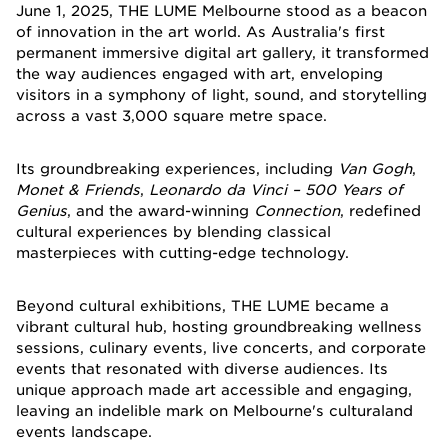
June 1, 2025, THE LUME Melbourne stood as a beacon
of innovation in the art world. As Australia's first
permanent immersive digital art gallery, it transformed
the way audiences engaged with art, enveloping
visitors in a symphony of light, sound, and storytelling
across a vast 3,000 square metre space.
Its groundbreaking experiences, including
Van Gogh
,
Monet & Friends
,
Leonardo da Vinci – 500 Years of
Genius
, and the award-winning
Connection
, redefined
cultural experiences by blending classical
masterpieces with cutting-edge technology.
Beyond cultural exhibitions, THE LUME became a
vibrant cultural hub, hosting groundbreaking wellness
sessions, culinary events, live concerts, and corporate
events that resonated with diverse audiences. Its
unique approach made art accessible and engaging,
leaving an indelible mark on Melbourne's culturaland
events landscape.