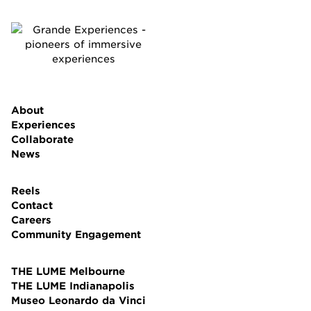
About
Experiences
Collaborate
News
Reels
Contact
Careers
Community Engagement
THE LUME Melbourne
THE LUME Indianapolis
Museo Leonardo da Vinci