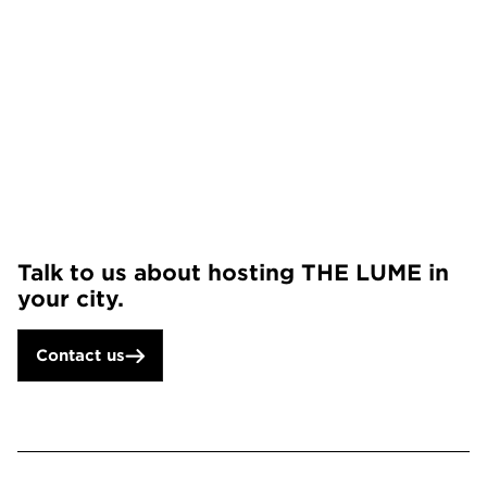
Talk to us about hosting THE LUME in
your city.
Contact us